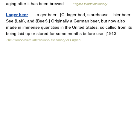
aging after it has been brewed …
English World dictionary
Lager beer
— La ger beer . [G. lager bed, storehouse + bier beer.
See {Lair}, and {Beer}.] Originally a German beer, but now also
made in immense quantities in the United States; so called from its
being laid up or stored for some months before use. [1913… …
The Collaborative International Dictionary of English