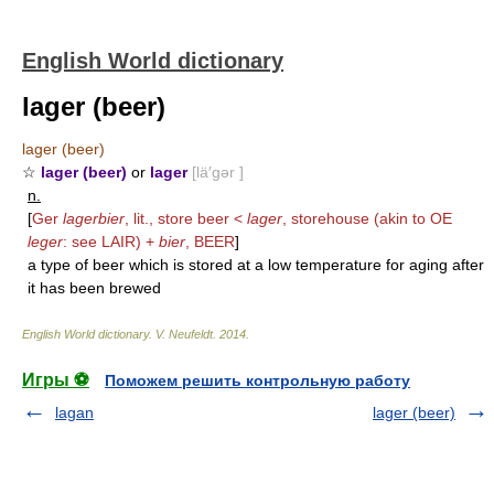
English World dictionary
lager (beer)
lager (beer)
☆
lager (beer)
or
lager
[lä′gər ]
n.
[
Ger
lagerbier
, lit., store beer <
lager
, storehouse (akin to OE
leger
: see
LAIR
) +
bier
,
BEER
]
a type of beer which is stored at a low temperature for aging after
it has been brewed
English World dictionary
.
V. Neufeldt
.
2014
.
Игры ⚽
Поможем решить контрольную работу
lagan
lager (beer)