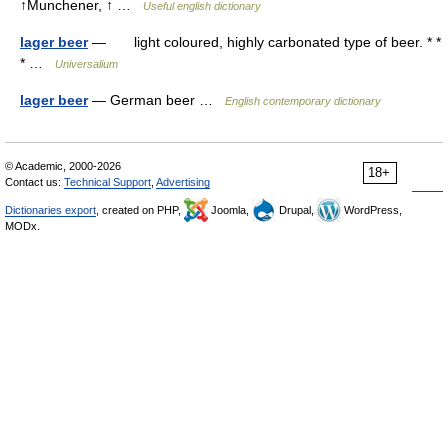
↑Munchener, ↑ …
Useful english dictionary
lager beer
— light coloured, highly carbonated type of beer. * *
* …
Universalium
lager beer
— German beer …
English contemporary dictionary
© Academic, 2000-2026
18+
Contact us:
Technical Support
,
Advertising
Dictionaries export
, created on PHP,
Joomla,
Drupal,
WordPress,
MODx.