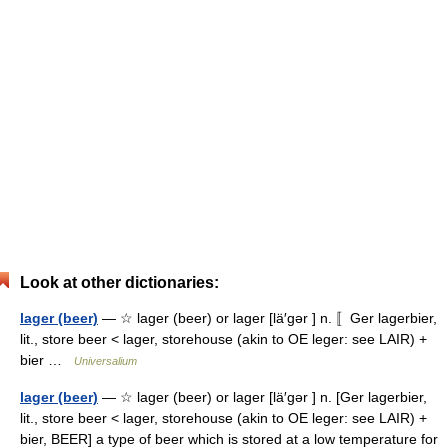
Look at other dictionaries:
lager (beer)
— ☆ lager (beer) or lager [lä′gər ] n. 〚Ger lagerbier,
lit., store beer < lager, storehouse (akin to OE leger: see LAIR) +
bier …
Universalium
lager (beer)
— ☆ lager (beer) or lager [lä′gər ] n. [Ger lagerbier,
lit., store beer < lager, storehouse (akin to OE leger: see LAIR) +
bier, BEER] a type of beer which is stored at a low temperature for