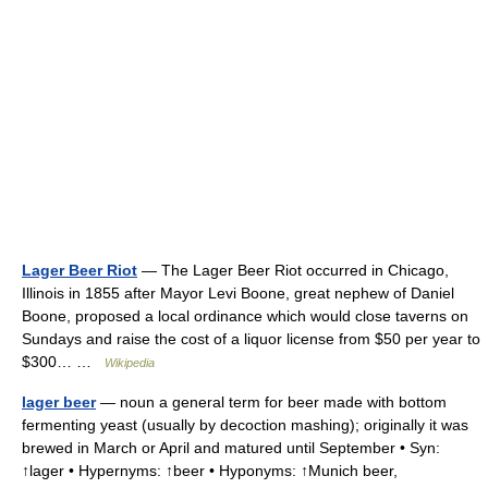
Lager Beer Riot
— The Lager Beer Riot occurred in Chicago,
Illinois in 1855 after Mayor Levi Boone, great nephew of Daniel
Boone, proposed a local ordinance which would close taverns on
Sundays and raise the cost of a liquor license from $50 per year to
$300… …
Wikipedia
lager beer
— noun a general term for beer made with bottom
fermenting yeast (usually by decoction mashing); originally it was
brewed in March or April and matured until September • Syn:
↑lager • Hypernyms: ↑beer • Hyponyms: ↑Munich beer,