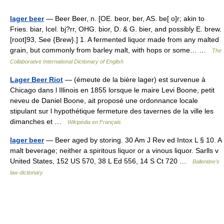
lager beer
— Beer Beer, n. [OE. beor, ber, AS. be[ o]r; akin to
Fries. biar, Icel. bj?rr, OHG. bior, D. & G. bier, and possibly E. brew.
[root]93, See {Brew}.] 1. A fermented liquor made from any malted
grain, but commonly from barley malt, with hops or some… …
The
Collaborative International Dictionary of English
Lager Beer Riot
— (émeute de la bière lager) est survenue à
Chicago dans l Illinois en 1855 lorsque le maire Levi Boone, petit
neveu de Daniel Boone, ait proposé une ordonnance locale
stipulant sur l hypothétique fermeture des tavernes de la ville les
dimanches et …
Wikipédia en Français
lager beer
— Beer aged by storing. 30 Am J Rev ed Intox L § 10. A
malt beverage; neither a spiritous liquor or a vinous liquor. Sarlls v
United States, 152 US 570, 38 L Ed 556, 14 S Ct 720 …
Ballentine's
law dictionary