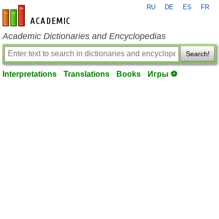
RU
DE
ES
FR
en-academic.com
Academic Dictionaries and Encyclopedias
Search!
Interpretations
Translations
Books
Игры ⚽